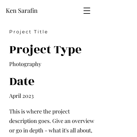
Ken Sarafin
Project Title
Project Type
Photography
Date
April 2023
This is where the project
description goes. Give an overview
or go in depth - what it's all about,