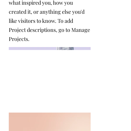
what inspired you, how you
created it, or anything else you'd
like visitors to know. To add
Project descriptions, go to Manage
Projects.