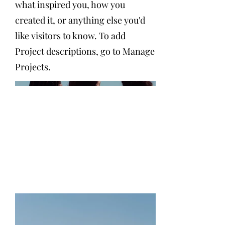
what inspired you, how you
created it, or anything else you'd
like visitors to know. To add
Project descriptions, go to Manage
Projects.