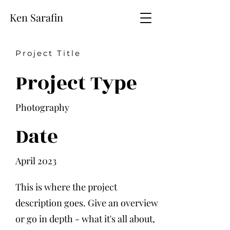
Ken Sarafin
Project Title
Project Type
Photography
Date
April 2023
This is where the project
description goes. Give an overview
or go in depth - what it's all about,